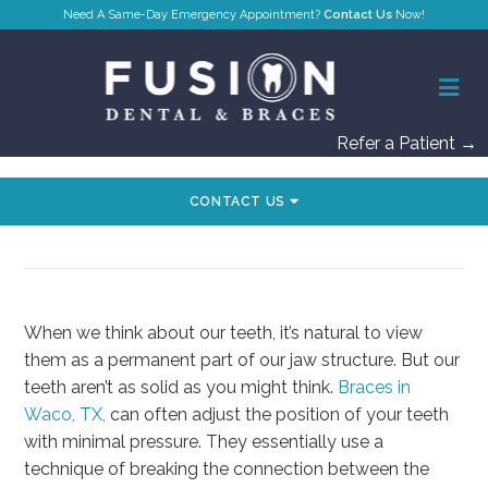
Contact Us
Refer a Patient →
CONTACT US
HOW BRACES MOVE YOUR TEETH
When we think about our teeth, it’s natural to view
them as a permanent part of our jaw structure. But our
teeth aren’t as solid as you might think.
Braces in
Waco, TX,
can often adjust the position of your teeth
with minimal pressure. They essentially use a
technique of breaking the connection between the