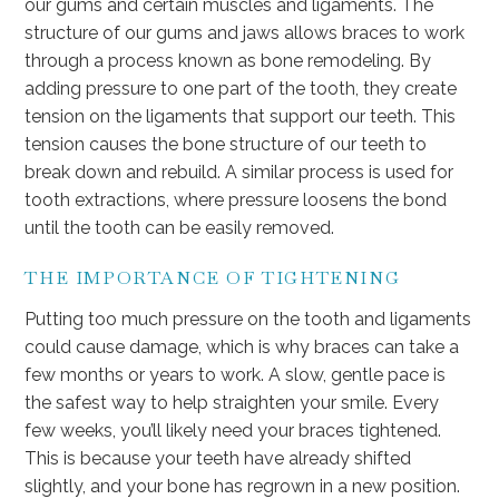
our gums and certain muscles and ligaments. The
structure of our gums and jaws allows braces to work
through a process known as bone remodeling. By
adding pressure to one part of the tooth, they create
tension on the ligaments that support our teeth. This
tension causes the bone structure of our teeth to
break down and rebuild. A similar process is used for
tooth extractions, where pressure loosens the bond
until the tooth can be easily removed.
THE IMPORTANCE OF TIGHTENING
Putting too much pressure on the tooth and ligaments
could cause damage, which is why braces can take a
few months or years to work. A slow, gentle pace is
the safest way to help straighten your smile. Every
few weeks, you’ll likely need your braces tightened.
This is because your teeth have already shifted
slightly, and your bone has regrown in a new position.