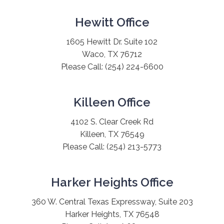
Hewitt Office
1605 Hewitt Dr. Suite 102
Waco, TX 76712
Please Call:
(254) 224-6600
Killeen Office
4102 S. Clear Creek Rd
Killeen, TX 76549
Please Call:
(254) 213-5773
Harker Heights Office
360 W. Central Texas Expressway, Suite 203
Harker Heights, TX 76548