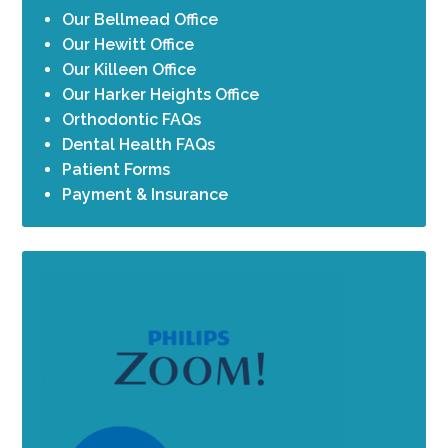
Our Bellmead Office
Our Hewitt Office
Our Killeen Office
Our Harker Heights Office
Orthodontic FAQs
Dental Health FAQs
Patient Forms
Payment & Insurance