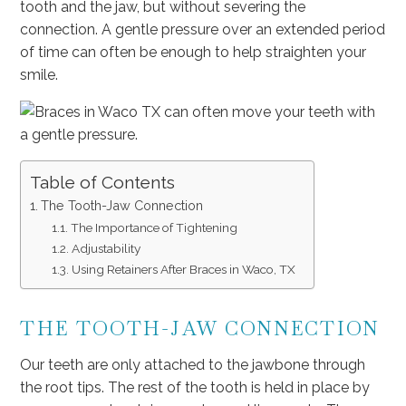
tooth and the jaw, but without severing the
connection. A gentle pressure over an extended period
of time can often be enough to help straighten your
smile.
Table of Contents
The Tooth-Jaw Connection
The Importance of Tightening
Adjustability
Using Retainers After Braces in Waco, TX
THE TOOTH-JAW CONNECTION
Our teeth are only attached to the jawbone through
the root tips. The rest of the tooth is held in place by