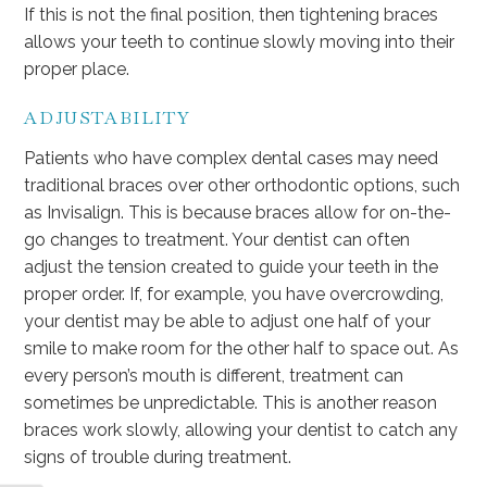
If this is not the final position, then tightening braces
allows your teeth to continue slowly moving into their
proper place.
ADJUSTABILITY
Patients who have complex dental cases may need
traditional braces over other orthodontic options, such
as Invisalign. This is because braces allow for on-the-
go changes to treatment. Your dentist can often
adjust the tension created to guide your teeth in the
proper order. If, for example, you have overcrowding,
your dentist may be able to adjust one half of your
smile to make room for the other half to space out. As
every person’s mouth is different, treatment can
sometimes be unpredictable. This is another reason
braces work slowly, allowing your dentist to catch any
signs of trouble during treatment.