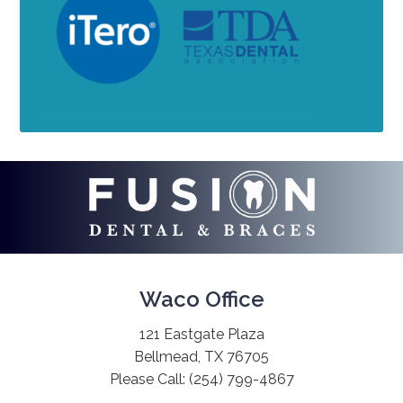
Waco Office
121 Eastgate Plaza
Bellmead, TX 76705
Please Call:
(254) 799-4867