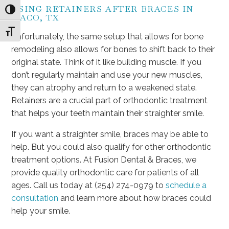
USING RETAINERS AFTER BRACES IN
Toggle High Contrast
WACO, TX
Toggle Font size
Unfortunately, the same setup that allows for bone
remodeling also allows for bones to shift back to their
original state. Think of it like building muscle. If you
don’t regularly maintain and use your new muscles,
they can atrophy and return to a weakened state.
Retainers are a crucial part of orthodontic treatment
that helps your teeth maintain their straighter smile.
If you want a straighter smile, braces may be able to
help. But you could also qualify for other orthodontic
treatment options. At Fusion Dental & Braces, we
provide quality orthodontic care for patients of all
ages. Call us today at (254) 274-0979 to
schedule a
consultation
and learn more about how braces could
help your smile.