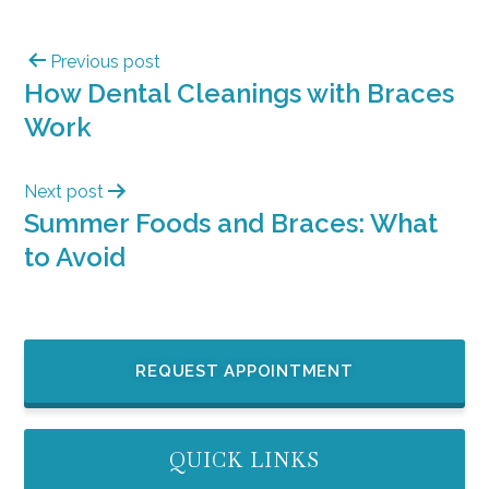
Previous post
How Dental Cleanings with Braces
Work
Next post
Summer Foods and Braces: What
to Avoid
REQUEST APPOINTMENT
QUICK LINKS