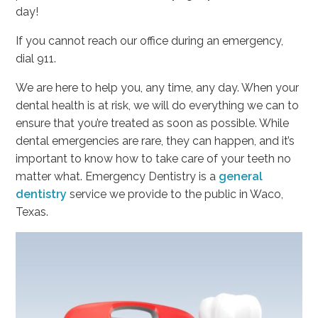
day!
If you cannot reach our office during an emergency,
dial 911.
We are here to help you, any time, any day. When your
dental health is at risk, we will do everything we can to
ensure that you’re treated as soon as possible. While
dental emergencies are rare, they can happen, and it’s
important to know how to take care of your teeth no
matter what. Emergency Dentistry is a
general
dentistry
service we provide to the public in Waco,
Texas.