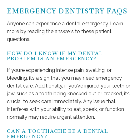
EMERGENCY DENTISTRY FAQS
Anyone can experience a dental emergency. Learn
more by reading the answers to these patient
questions.
HOW DO I KNOW IF MY DENTAL
PROBLEM IS AN EMERGENCY?
If you’re experiencing intense pain, swelling, or
bleeding, it’s a sign that you may need emergency
dental care. Additionally, if you’ve injured your teeth or
jaw, such as a tooth being knocked out or cracked, it’s
crucial to seek care immediately. Any issue that
interferes with your ability to eat, speak, or function
normally may require urgent attention.
CAN A TOOTHACHE BE A DENTAL
EMERGENCY?