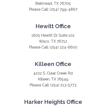
Bellmead, TX 76705
Please Call:
(254) 799-4867
Hewitt Office
1605 Hewitt Dr. Suite 102
Waco, TX 76712
Please Call:
(254) 224-6600
Killeen Office
4102 S. Clear Creek Rd
Killeen, TX 76549
Please Call:
(254) 213-5773
Harker Heights Office