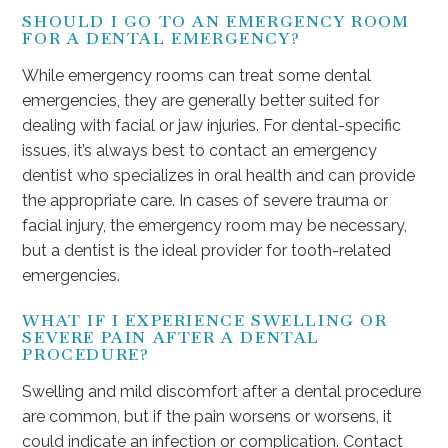
SHOULD I GO TO AN EMERGENCY ROOM
FOR A DENTAL EMERGENCY?
While emergency rooms can treat some dental
emergencies, they are generally better suited for
dealing with facial or jaw injuries. For dental-specific
issues, it’s always best to contact an emergency
dentist who specializes in oral health and can provide
the appropriate care. In cases of severe trauma or
facial injury, the emergency room may be necessary,
but a dentist is the ideal provider for tooth-related
emergencies.
WHAT IF I EXPERIENCE SWELLING OR
SEVERE PAIN AFTER A DENTAL
PROCEDURE?
Swelling and mild discomfort after a dental procedure
are common, but if the pain worsens or worsens, it
could indicate an infection or complication. Contact