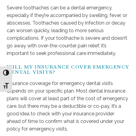
Severe toothaches can be a dental emergency,
especially if they’re accompanied by swelling, fever, or
abscesses. Toothaches caused by infection or decay
can worsen quickly, leading to more serious
complications. If your toothache is severe and doesn’t
go away with over-the-counter pain relief, it’s
important to seek professional care immediately.
WILL MY INSURANCE COVER EMERGENCY
DENTAL VISITS?
Toggle High Contrast
Insurance coverage for emergency dental visits
Toggle Font size
depends on your specific plan. Most dental insurance
plans will cover at least part of the cost of emergency
care, but there may be a deductible or co-pay. It’s a
good idea to check with your insurance provider
ahead of time to confirm what is covered under your
policy for emergency visits.