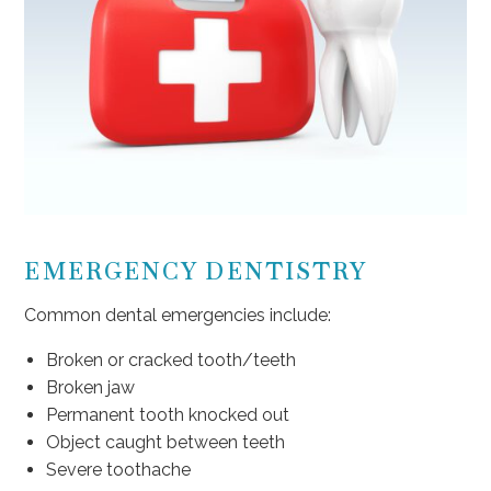
EMERGENCY DENTISTRY
Common dental emergencies include:
Broken or cracked tooth/teeth
Broken jaw
Permanent tooth knocked out
Object caught between teeth
Severe toothache