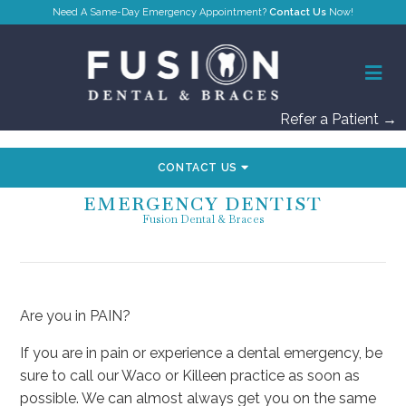
Contact Us
Refer a Patient →
CONTACT US
EMERGENCY DENTIST
Fusion Dental & Braces
Are you in PAIN?
If you are in pain or experience a dental emergency, be
sure to call our Waco or Killeen practice as soon as
possible. We can almost always get you on the same