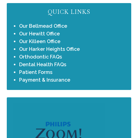
QUICK LINKS
Our Bellmead Office
Our Hewitt Office
Our Killeen Office
Our Harker Heights Office
Orthodontic FAQs
Dental Health FAQs
Patient Forms
Payment & Insurance