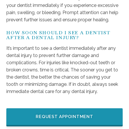
your dentist immediately if you experience excessive
pain, swelling, or bleeding. Prompt attention can help
prevent further issues and ensure proper healing.
HOW SOON SHOULD I SEE A DENTIST
AFTER A DENTAL INJURY?
It’s important to see a dentist immediately after any
dental injury to prevent further damage and
complications. For injuries like knocked-out teeth or
broken crowns, time is critical. The sooner you get to
the dentist, the better the chances of saving your
tooth or minimizing damage. If in doubt, always seek
immediate dental care for any dental injury.
REQUEST APPOINTMENT