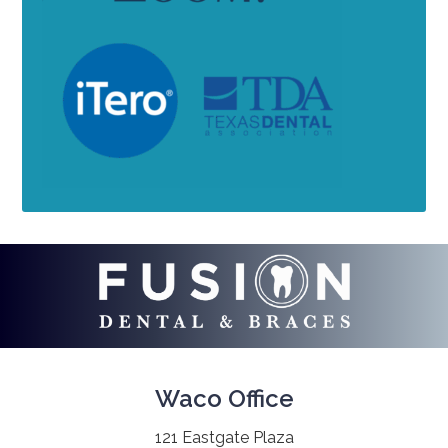
Waco Office
121 Eastgate Plaza