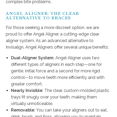
complex bite problems.
ANGEL ALIGNER: THE CLEAR
ALTERNATIVE TO BRACES
For those seeking a more discreet option, we are
proud to offer Angel Aligner, a cutting-edge clear
aligner system. As an advanced alternative to
Invisalign, Angel Aligners offer several unique benefits:
Dual-Aligner System:
Angel Aligner uses two
different types of aligners in each step—one for
gentle, initial force and a second for more rigid
control—to move teeth more efficiently and with
greater comfort.
Nearly Invisible:
The clear, custom-molded plastic
trays fit snugly over your teeth, making them
virtually unnoticeable.
Removable:
You can take your aligners out to eat,
drink, brush, and floss, allowing you to maintain