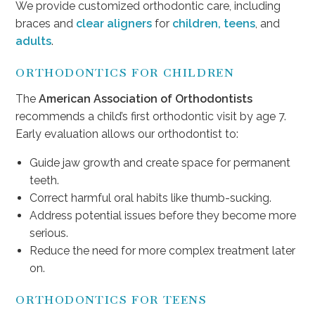
We provide customized orthodontic care, including
braces and
clear aligners
for
children, teens
, and
adults
.
ORTHODONTICS FOR CHILDREN
The
American Association of Orthodontists
recommends a child’s first orthodontic visit by age 7.
Early evaluation allows our orthodontist to:
Guide jaw growth and create space for permanent
teeth.
Correct harmful oral habits like thumb-sucking.
Address potential issues before they become more
serious.
Reduce the need for more complex treatment later
on.
ORTHODONTICS FOR TEENS