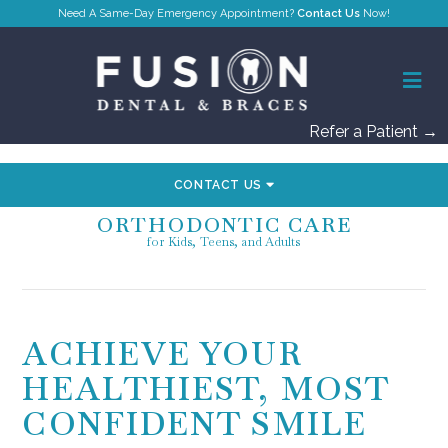
Contact Us
Refer a Patient →
CONTACT US
ORTHODONTIC CARE
for Kids, Teens, and Adults
ACHIEVE YOUR
HEALTHIEST, MOST
CONFIDENT SMILE