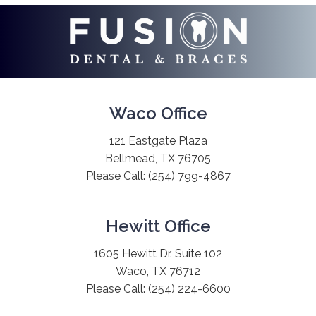
Waco Office
121 Eastgate Plaza
Bellmead, TX 76705
Please Call:
(254) 799-4867
Hewitt Office
1605 Hewitt Dr. Suite 102
Waco, TX 76712
Please Call:
(254) 224-6600