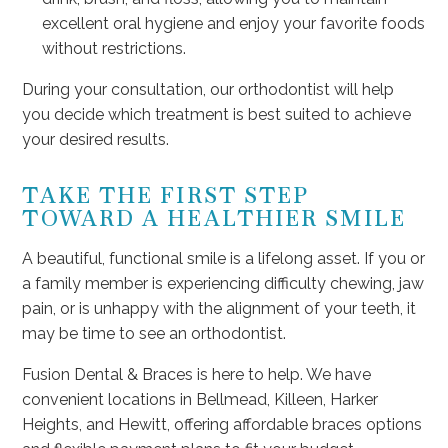
excellent oral hygiene and enjoy your favorite foods
without restrictions.
During your consultation, our orthodontist will help
you decide which treatment is best suited to achieve
your desired results.
TAKE THE FIRST STEP
TOWARD A HEALTHIER SMILE
A beautiful, functional smile is a lifelong asset. If you or
a family member is experiencing difficulty chewing, jaw
pain, or is unhappy with the alignment of your teeth, it
may be time to see an orthodontist.
Fusion Dental & Braces is here to help. We have
convenient locations in Bellmead, Killeen, Harker
Heights, and Hewitt, offering affordable braces options