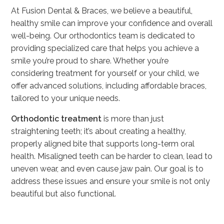
At Fusion Dental & Braces, we believe a beautiful,
healthy smile can improve your confidence and overall
well-being. Our orthodontics team is dedicated to
providing specialized care that helps you achieve a
smile you’re proud to share. Whether you’re
considering treatment for yourself or your child, we
offer advanced solutions, including affordable braces,
tailored to your unique needs.
Orthodontic treatment
is more than just
straightening teeth; it’s about creating a healthy,
properly aligned bite that supports long-term oral
health. Misaligned teeth can be harder to clean, lead to
uneven wear, and even cause jaw pain. Our goal is to
address these issues and ensure your smile is not only
beautiful but also functional.