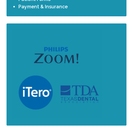
Payment & Insurance