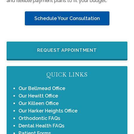
and flexible payment plans to fit your budget.
Schedule Your Consultation
REQUEST APPOINTMENT
QUICK LINKS
Our Bellmead Office
Our Hewitt Office
Our Killeen Office
Our Harker Heights Office
Orthodontic FAQs
Dental Health FAQs
Patient Forms