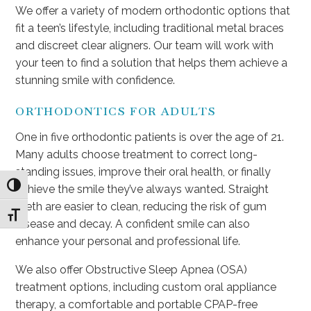
We offer a variety of modern orthodontic options that
fit a teen’s lifestyle, including traditional metal braces
and discreet clear aligners. Our team will work with
your teen to find a solution that helps them achieve a
stunning smile with confidence.
ORTHODONTICS FOR ADULTS
One in five orthodontic patients is over the age of 21.
Many adults choose treatment to correct long-
standing issues, improve their oral health, or finally
Toggle High Contrast
achieve the smile they’ve always wanted. Straight
teeth are easier to clean, reducing the risk of gum
Toggle Font size
disease and decay. A confident smile can also
enhance your personal and professional life.
We also offer Obstructive Sleep Apnea (OSA)
treatment options, including custom oral appliance
therapy, a comfortable and portable CPAP-free