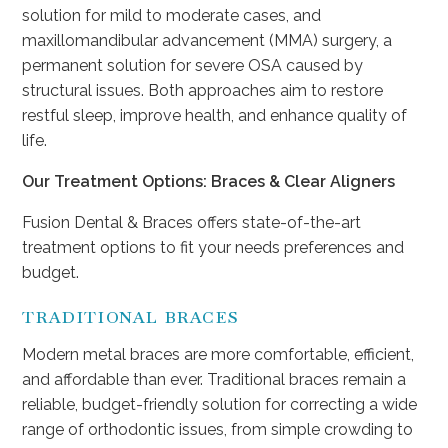
solution for mild to moderate cases, and
maxillomandibular advancement (MMA) surgery, a
permanent solution for severe OSA caused by
structural issues. Both approaches aim to restore
restful sleep, improve health, and enhance quality of
life.
Our Treatment Options: Braces & Clear Aligners
Fusion Dental & Braces offers state-of-the-art
treatment options to fit your needs preferences and
budget.
TRADITIONAL BRACES
Modern metal braces are more comfortable, efficient,
and affordable than ever. Traditional braces remain a
reliable, budget-friendly solution for correcting a wide
range of orthodontic issues, from simple crowding to