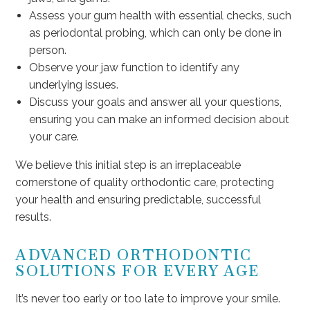
Assess your gum health with essential checks, such
as periodontal probing, which can only be done in
person.
Observe your jaw function to identify any
underlying issues.
Discuss your goals and answer all your questions,
ensuring you can make an informed decision about
your care.
We believe this initial step is an irreplaceable
cornerstone of quality orthodontic care, protecting
your health and ensuring predictable, successful
results.
ADVANCED ORTHODONTIC
SOLUTIONS FOR EVERY AGE
It’s never too early or too late to improve your smile.