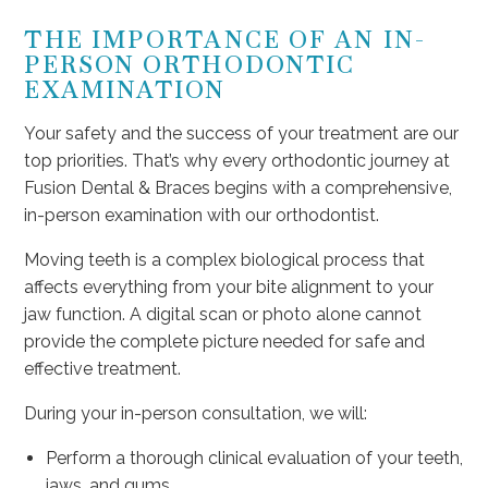
THE IMPORTANCE OF AN IN-
PERSON ORTHODONTIC
EXAMINATION
Your safety and the success of your treatment are our
top priorities. That’s why every orthodontic journey at
Fusion Dental & Braces begins with a comprehensive,
in-person examination with our orthodontist.
Moving teeth is a complex biological process that
affects everything from your bite alignment to your
jaw function. A digital scan or photo alone cannot
provide the complete picture needed for safe and
effective treatment.
During your in-person consultation, we will:
Perform a thorough clinical evaluation of your teeth,
jaws, and gums.