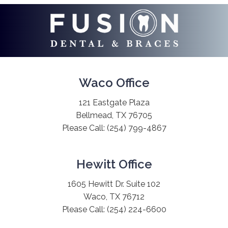
Waco Office
121 Eastgate Plaza
Bellmead, TX 76705
Please Call:
(254) 799-4867
Hewitt Office
1605 Hewitt Dr. Suite 102
Waco, TX 76712
Please Call:
(254) 224-6600