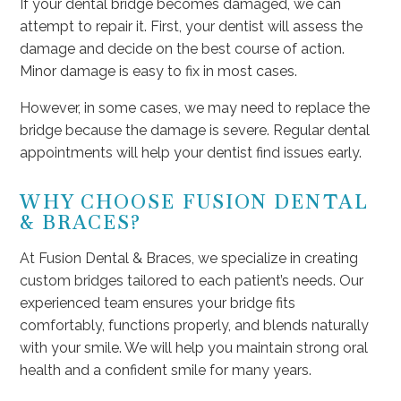
If your dental bridge becomes damaged, we can
attempt to repair it. First, your dentist will assess the
damage and decide on the best course of action.
Minor damage is easy to fix in most cases.
However, in some cases, we may need to replace the
bridge because the damage is severe. Regular dental
appointments will help your dentist find issues early.
WHY CHOOSE FUSION DENTAL
& BRACES?
At Fusion Dental & Braces, we specialize in creating
custom bridges tailored to each patient’s needs. Our
experienced team ensures your bridge fits
comfortably, functions properly, and blends naturally
with your smile. We will help you maintain strong oral
health and a confident smile for many years.