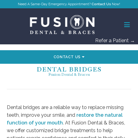
Contact Us
Refer a Patient →
CONTACT US
DENTAL BRIDGES
Fusion Dental & Braces
Dental bridges are a reliable way to replace missing
teeth, improve your smile, and
restore the natural
function of your mouth
. At Fusion Dental & Braces,
we offer customized bridge treatments to help