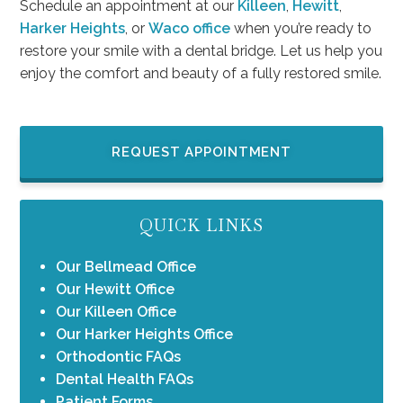
Schedule an appointment at our
Killeen
,
Hewitt
,
Harker Heights
, or
Waco office
when you’re ready to
restore your smile with a dental bridge. Let us help you
enjoy the comfort and beauty of a fully restored smile.
REQUEST APPOINTMENT
QUICK LINKS
Our Bellmead Office
Our Hewitt Office
Our Killeen Office
Our Harker Heights Office
Orthodontic FAQs
Dental Health FAQs
Patient Forms