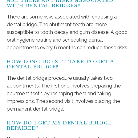
ARE THERE ANY RISKS ASSOCIATED
WITH DENTAL BRIDGES?
There are some risks associated with choosing a
dental bridge. The abutment teeth are more
susceptible to tooth decay and gum disease. A good
oral hygiene routine and scheduling dental
appointments every 6 months can reduce these risks.
HOW LONG DOES IT TAKE TO GET A
DENTAL BRIDGE?
The dental bridge procedure usually takes two
appointments. The first one involves preparing the
abutment teeth by reshaping them and taking
impressions. The second visit involves placing the
permanent dental bridge.
HOW DO I GET MY DENTAL BRIDGE
REPAIRED?