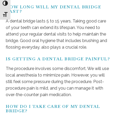
Toggle High Contrast
HOW LONG WILL MY DENTAL BRIDGE
LAST?
Toggle Font size
A dental bridge lasts 5 to 15 years. Taking good care
of your teeth can extend its lifespan. You need to
attend your regular dental visits to help maintain the
bridge. Good oral hygiene that includes brushing and
flossing everyday, also plays a crucial role.
IS GETTING A DENTAL BRIDGE PAINFUL?
The procedure involves some discomfort. We will use
local anesthesia to minimize pain. However, you will
still feel some pressure during the procedure. Post-
procedure pain is mild, and you can manage it with
over-the-counter pain medication.
HOW DO I TAKE CARE OF MY DENTAL
BRIDGE?