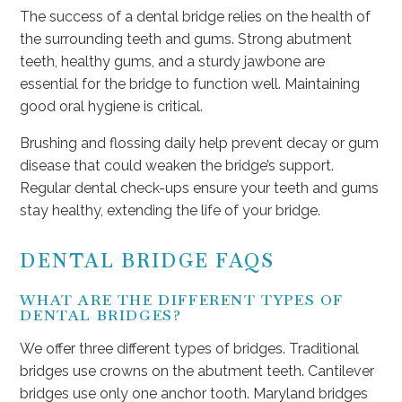
The success of a dental bridge relies on the health of
the surrounding teeth and gums. Strong abutment
teeth, healthy gums, and a sturdy jawbone are
essential for the bridge to function well. Maintaining
good oral hygiene is critical.
Brushing and flossing daily help prevent decay or gum
disease that could weaken the bridge’s support.
Regular dental check-ups ensure your teeth and gums
stay healthy, extending the life of your bridge.
DENTAL BRIDGE FAQS
WHAT ARE THE DIFFERENT TYPES OF
DENTAL BRIDGES?
We offer three different types of bridges. Traditional
bridges use crowns on the abutment teeth. Cantilever
bridges use only one anchor tooth. Maryland bridges