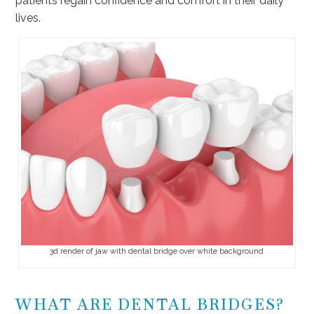
patients regain confidence and comfort in their daily
lives.
3d render of jaw with dental bridge over white background
WHAT ARE DENTAL BRIDGES?