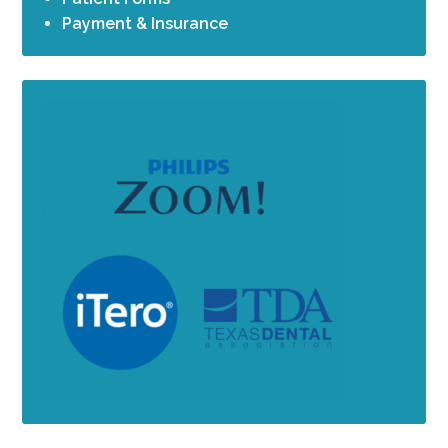
Payment & Insurance