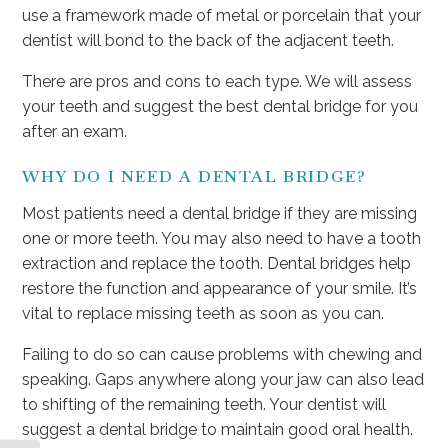
use a framework made of metal or porcelain that your
dentist will bond to the back of the adjacent teeth.
There are pros and cons to each type. We will assess
your teeth and suggest the best dental bridge for you
after an exam.
WHY DO I NEED A DENTAL BRIDGE?
Most patients need a dental bridge if they are missing
one or more teeth. You may also need to have a tooth
extraction and replace the tooth. Dental bridges help
restore the function and appearance of your smile. It’s
vital to replace missing teeth as soon as you can.
Failing to do so can cause problems with chewing and
speaking. Gaps anywhere along your jaw can also lead
to shifting of the remaining teeth. Your dentist will
suggest a dental bridge to maintain good oral health.