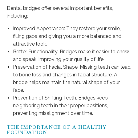
Dental bridges offer several important benefits,
including:
Improved Appearance: They restore your smile,
filling gaps and giving you a more balanced and
attractive look.
Better Functionality: Bridges make it easier to chew
and speak, improving your quality of life.
Preservation of Facial Shape: Missing teeth can lead
to bone loss and changes in facial structure. A
bridge helps maintain the natural shape of your
face.
Prevention of Shifting Teeth: Bridges keep
neighboring teeth in their proper positions,
preventing misalignment over time.
THE IMPORTANCE OF A HEALTHY
FOUNDATION