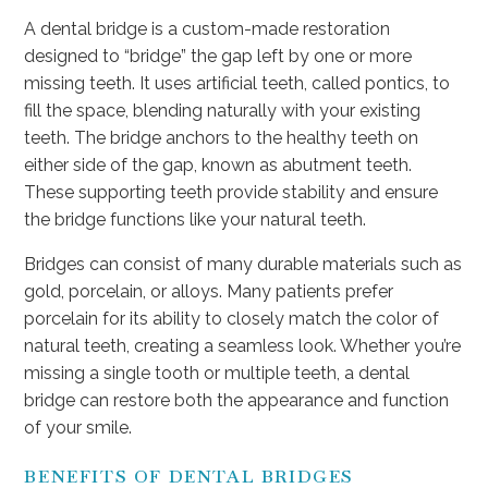
A dental bridge is a custom-made restoration
designed to “bridge” the gap left by one or more
missing teeth. It uses artificial teeth, called pontics, to
fill the space, blending naturally with your existing
teeth. The bridge anchors to the healthy teeth on
either side of the gap, known as abutment teeth.
These supporting teeth provide stability and ensure
the bridge functions like your natural teeth.
Bridges can consist of many durable materials such as
gold, porcelain, or alloys. Many patients prefer
porcelain for its ability to closely match the color of
natural teeth, creating a seamless look. Whether you’re
missing a single tooth or multiple teeth, a dental
bridge can restore both the appearance and function
of your smile.
BENEFITS OF DENTAL BRIDGES