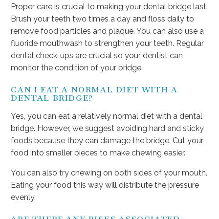
Proper care is crucial to making your dental bridge last.
Brush your teeth two times a day and floss daily to
remove food particles and plaque. You can also use a
fluoride mouthwash to strengthen your teeth. Regular
dental check-ups are crucial so your dentist can
monitor the condition of your bridge.
CAN I EAT A NORMAL DIET WITH A
DENTAL BRIDGE?
Yes, you can eat a relatively normal diet with a dental
bridge. However, we suggest avoiding hard and sticky
foods because they can damage the bridge. Cut your
food into smaller pieces to make chewing easier.
You can also try chewing on both sides of your mouth.
Eating your food this way will distribute the pressure
evenly.