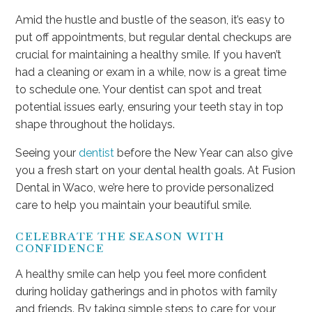
Amid the hustle and bustle of the season, it’s easy to
put off appointments, but regular dental checkups are
crucial for maintaining a healthy smile. If you haven’t
had a cleaning or exam in a while, now is a great time
to schedule one. Your dentist can spot and treat
potential issues early, ensuring your teeth stay in top
shape throughout the holidays.
Seeing your
dentist
before the New Year can also give
you a fresh start on your dental health goals. At Fusion
Dental in Waco, we’re here to provide personalized
care to help you maintain your beautiful smile.
CELEBRATE THE SEASON WITH
CONFIDENCE
A healthy smile can help you feel more confident
during holiday gatherings and in photos with family
and friends. By taking simple steps to care for your