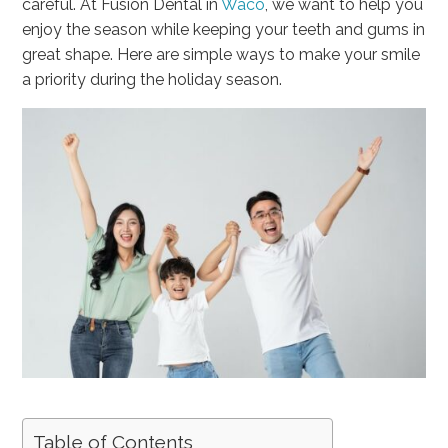
careful. At Fusion Dental in
Waco
, we want to help you
enjoy the season while keeping your teeth and gums in
great shape. Here are simple ways to make your smile
a priority during the holiday season.
Table of Contents