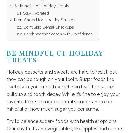
Be Mindful of Holiday Treats
Stay Hydrated
Plan Ahead for Healthy Smiles
Don’t Skip Dental Checkups
Celebrate the Season with Confidence
BE MINDFUL OF HOLIDAY
TREATS
Holiday desserts and sweets are hard to resist, but
they can be tough on your teeth. Sugar feeds the
bacteria in your mouth, which can lead to plaque
buildup and tooth decay. While it’s fine to enjoy your
favorite treats in moderation, it’s important to be
mindful of how much sugar you consume.
Try to balance sugary foods with healthier options.
Crunchy fruits and vegetables, like apples and carrots,