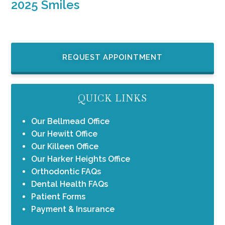
2025 Smiles
REQUEST APPOINTMENT
QUICK LINKS
Our Bellmead Office
Our Hewitt Office
Our Killeen Office
Our Harker Heights Office
Orthodontic FAQs
Dental Health FAQs
Patient Forms
Payment & Insurance