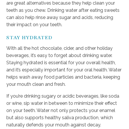
are great alternatives because they help clean your
teeth as you chew. Drinking water after eating sweets
can also help rinse away sugar and acids, reducing
their impact on your teeth.
STAY HYDRATED
With all the hot chocolate, cider, and other holiday
beverages, it’s easy to forget about drinking water.
Staying hydrated is essential for your overall health,
and it’s especially important for your oral health. Water
helps wash away food particles and bacteria, keeping
your mouth clean and fresh.
If you’re drinking sugary or acidic beverages, like soda
or wine, sip water in between to minimize their effect
on your teeth. Water not only protects your enamel
but also supports healthy saliva production, which
naturally defends your mouth against decay.