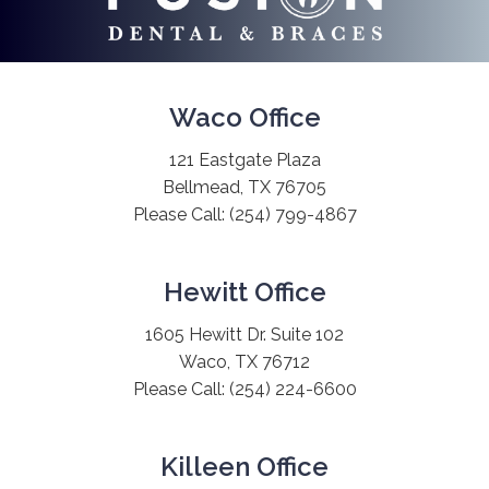
Waco Office
121 Eastgate Plaza
Bellmead, TX 76705
Please Call:
(254) 799-4867
Hewitt Office
1605 Hewitt Dr. Suite 102
Waco, TX 76712
Please Call:
(254) 224-6600
Killeen Office