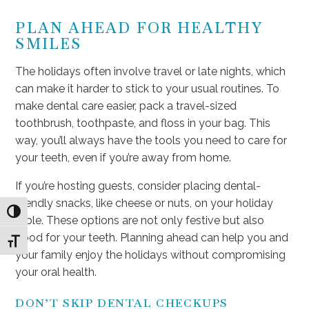
PLAN AHEAD FOR HEALTHY
SMILES
The holidays often involve travel or late nights, which
can make it harder to stick to your usual routines. To
make dental care easier, pack a travel-sized
toothbrush, toothpaste, and floss in your bag. This
way, you’ll always have the tools you need to care for
your teeth, even if you’re away from home.
If you’re hosting guests, consider placing dental-
friendly snacks, like cheese or nuts, on your holiday
Toggle High Contrast
table. These options are not only festive but also
good for your teeth. Planning ahead can help you and
Toggle Font size
your family enjoy the holidays without compromising
your oral health.
DON’T SKIP DENTAL CHECKUPS