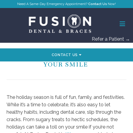
Contact Us
Refer a Patient →
CONTACT US
SIMPLE WAYS TO PRIORITIZE
YOUR SMILE
The holiday season is full of fun, family, and festivities.
While it’s a time to celebrate, it’s also easy to let
healthy habits, including dental care, slip through the
cracks. From sugary treats to hectic schedules, the
holidays can take a toll on your smile if you’re not