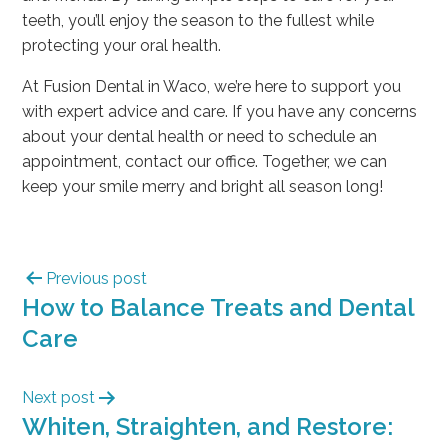
teeth, you’ll enjoy the season to the fullest while
protecting your oral health.
At Fusion Dental in Waco, we’re here to support you
with expert advice and care. If you have any concerns
about your dental health or need to schedule an
appointment, contact our office. Together, we can
keep your smile merry and bright all season long!
Previous post
How to Balance Treats and Dental
Care
Next post
Whiten, Straighten, and Restore: