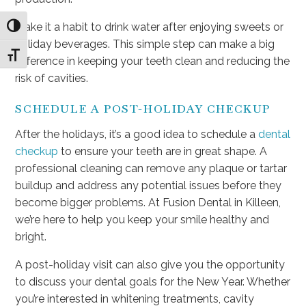
Make it a habit to drink water after enjoying sweets or
Toggle High Contrast
holiday beverages. This simple step can make a big
Toggle Font size
difference in keeping your teeth clean and reducing the
risk of cavities.
SCHEDULE A POST-HOLIDAY CHECKUP
After the holidays, it’s a good idea to schedule a
dental
checkup
to ensure your teeth are in great shape. A
professional cleaning can remove any plaque or tartar
buildup and address any potential issues before they
become bigger problems. At Fusion Dental in Killeen,
we’re here to help you keep your smile healthy and
bright.
A post-holiday visit can also give you the opportunity
to discuss your dental goals for the New Year. Whether
you’re interested in whitening treatments, cavity