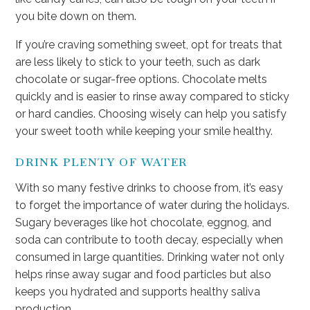
you bite down on them.
If you’re craving something sweet, opt for treats that
are less likely to stick to your teeth, such as dark
chocolate or sugar-free options. Chocolate melts
quickly and is easier to rinse away compared to sticky
or hard candies. Choosing wisely can help you satisfy
your sweet tooth while keeping your smile healthy.
DRINK PLENTY OF WATER
With so many festive drinks to choose from, it’s easy
to forget the importance of water during the holidays.
Sugary beverages like hot chocolate, eggnog, and
soda can contribute to tooth decay, especially when
consumed in large quantities. Drinking water not only
helps rinse away sugar and food particles but also
keeps you hydrated and supports healthy saliva
production.