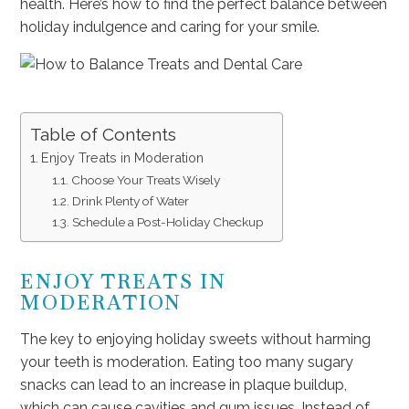
health. Here’s how to find the perfect balance between
holiday indulgence and caring for your smile.
Table of Contents
Enjoy Treats in Moderation
Choose Your Treats Wisely
Drink Plenty of Water
Schedule a Post-Holiday Checkup
ENJOY TREATS IN
MODERATION
The key to enjoying holiday sweets without harming
your teeth is moderation. Eating too many sugary
snacks can lead to an increase in plaque buildup,
which can cause cavities and gum issues. Instead of