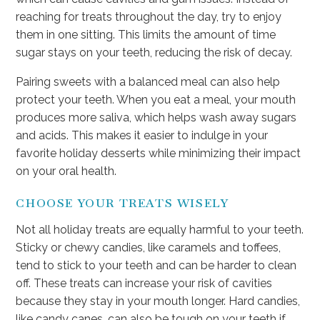
reaching for treats throughout the day, try to enjoy
them in one sitting. This limits the amount of time
sugar stays on your teeth, reducing the risk of decay.
Pairing sweets with a balanced meal can also help
protect your teeth. When you eat a meal, your mouth
produces more saliva, which helps wash away sugars
and acids. This makes it easier to indulge in your
favorite holiday desserts while minimizing their impact
on your oral health.
CHOOSE YOUR TREATS WISELY
Not all holiday treats are equally harmful to your teeth.
Sticky or chewy candies, like caramels and toffees,
tend to stick to your teeth and can be harder to clean
off. These treats can increase your risk of cavities
because they stay in your mouth longer. Hard candies,
like candy canes, can also be tough on your teeth if