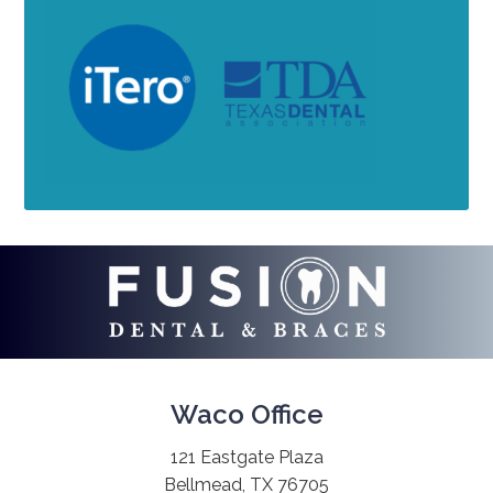
Waco Office
121 Eastgate Plaza
Bellmead, TX 76705