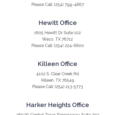
Please Call:
(254) 799-4867
Hewitt Office
1605 Hewitt Dr. Suite 102
Waco, TX 76712
Please Call:
(254) 224-6600
Killeen Office
4102 S. Clear Creek Rd
Killeen, TX 76549
Please Call:
(254) 213-5773
Harker Heights Office
360 W. Central Texas Expressway, Suite 203