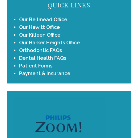
QUICK LINKS
Our Bellmead Office
Our Hewitt Office
Our Killeen Office
Our Harker Heights Office
Orthodontic FAQs
Dental Health FAQs
Patient Forms
Payment & Insurance