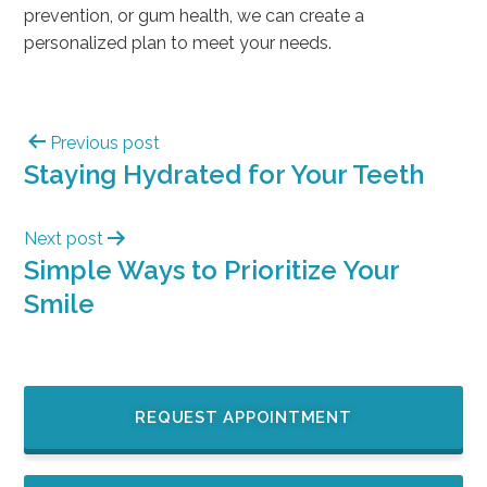
prevention, or gum health, we can create a
personalized plan to meet your needs.
Previous post
Staying Hydrated for Your Teeth
Next post
Simple Ways to Prioritize Your
Smile
REQUEST APPOINTMENT