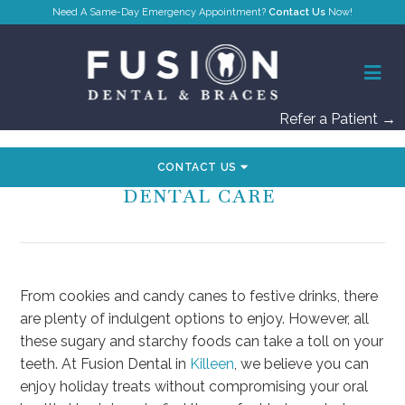
Contact Us
Refer a Patient →
CONTACT US
HOW TO BALANCE TREATS AND
DENTAL CARE
From cookies and candy canes to festive drinks, there
are plenty of indulgent options to enjoy. However, all
these sugary and starchy foods can take a toll on your
teeth. At Fusion Dental in
Killeen
, we believe you can
enjoy holiday treats without compromising your oral