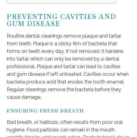
PREVENTING CAVITIES AND
GUM DISEASE
Routine dental cleanings remove plaque and tartar
from teeth. Plaque is a sticky film of bacteria that
forms on teeth every day. If not removed, it hardens
into tartar, which can only be removed by a dental
professional. Plaque and tartar can lead to cavities
and gum disease if left untreated. Cavities occur when
bacteria produce acid that erodes the tooth enamel.
Regular cleanings remove the bacteria before they
cause damage.
ENSURING FRESH BREATH
Bad breath, or halitosis, often results from poor oral
hygiene. Food particles can remain in the mouth,