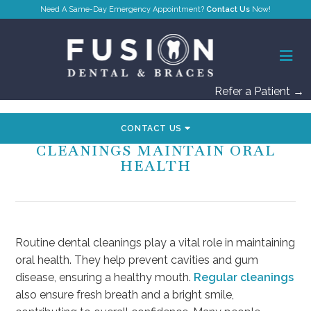
Contact Us
Refer a Patient →
CONTACT US
HOW ROUTINE DENTAL
CLEANINGS MAINTAIN ORAL
HEALTH
Routine dental cleanings play a vital role in maintaining
oral health. They help prevent cavities and gum
disease, ensuring a healthy mouth.
Regular cleanings
also ensure fresh breath and a bright smile,