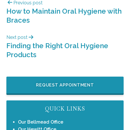
Previous post
How to Maintain Oral Hygiene with
Braces
Next post
Finding the Right Oral Hygiene
Products
REQUEST APPOINTMENT
QUICK LINKS
Our Bellmead Office
Our Hewitt Office