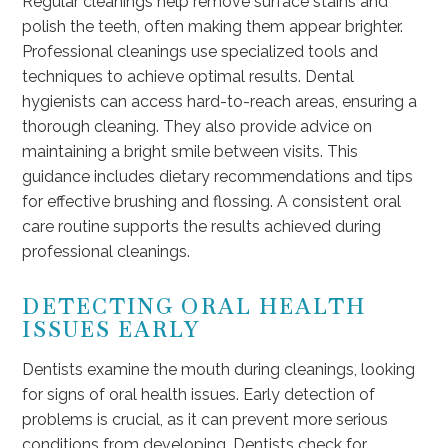
Regular cleanings help remove surface stains and
polish the teeth, often making them appear brighter.
Professional cleanings use specialized tools and
techniques to achieve optimal results. Dental
hygienists can access hard-to-reach areas, ensuring a
thorough cleaning. They also provide advice on
maintaining a bright smile between visits. This
guidance includes dietary recommendations and tips
for effective brushing and flossing. A consistent oral
care routine supports the results achieved during
professional cleanings.
DETECTING ORAL HEALTH
ISSUES EARLY
Dentists examine the mouth during cleanings, looking
for signs of oral health issues. Early detection of
problems is crucial, as it can prevent more serious
conditions from developing. Dentists check for