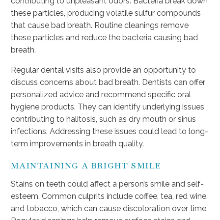
contributing to unpleasant odors. Bacteria break down
these particles, producing volatile sulfur compounds
that cause bad breath. Routine cleanings remove
these particles and reduce the bacteria causing bad
breath.
Regular dental visits also provide an opportunity to
discuss concerns about bad breath. Dentists can offer
personalized advice and recommend specific oral
hygiene products. They can identify underlying issues
contributing to halitosis, such as dry mouth or sinus
infections. Addressing these issues could lead to long-
term improvements in breath quality.
MAINTAINING A BRIGHT SMILE
Stains on teeth could affect a person’s smile and self-
esteem. Common culprits include coffee, tea, red wine,
and tobacco, which can cause discoloration over time.