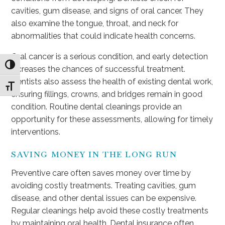
cavities, gum disease, and signs of oral cancer. They
also examine the tongue, throat, and neck for
abnormalities that could indicate health concerns.
Oral cancer is a serious condition, and early detection
Toggle High Contrast
increases the chances of successful treatment.
Dentists also assess the health of existing dental work,
Toggle Font size
ensuring fillings, crowns, and bridges remain in good
condition. Routine dental cleanings provide an
opportunity for these assessments, allowing for timely
interventions.
SAVING MONEY IN THE LONG RUN
Preventive care often saves money over time by
avoiding costly treatments. Treating cavities, gum
disease, and other dental issues can be expensive.
Regular cleanings help avoid these costly treatments
by maintaining oral health. Dental insurance often