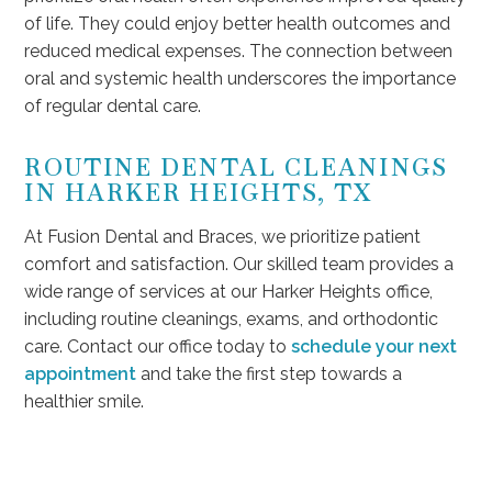
of life. They could enjoy better health outcomes and
reduced medical expenses. The connection between
oral and systemic health underscores the importance
of regular dental care.
ROUTINE DENTAL CLEANINGS
IN HARKER HEIGHTS, TX
At Fusion Dental and Braces, we prioritize patient
comfort and satisfaction. Our skilled team provides a
wide range of services at our Harker Heights office,
including routine cleanings, exams, and orthodontic
care. Contact our office today to
schedule your next
appointment
and take the first step towards a
healthier smile.