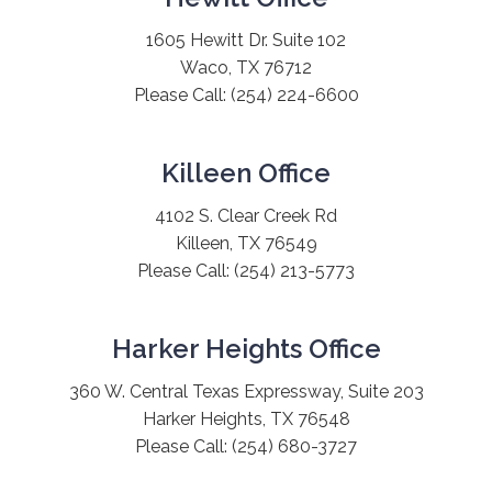
1605 Hewitt Dr. Suite 102
Waco, TX 76712
Please Call:
(254) 224-6600
Killeen Office
4102 S. Clear Creek Rd
Killeen, TX 76549
Please Call:
(254) 213-5773
Harker Heights Office
360 W. Central Texas Expressway, Suite 203
Harker Heights, TX 76548
Please Call:
(254) 680-3727