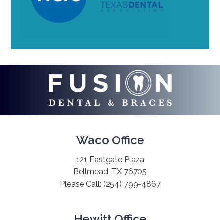
Waco Office
121 Eastgate Plaza
Bellmead, TX 76705
Please Call:
(254) 799-4867
Hewitt Office