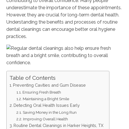
contributing to overall confidence. Many people
underestimate the importance of these appointments.
However, they are crucial for long-term dental health.
Understanding the benefits and processes of routine
dental cleanings can encourage better oral hygiene
practices.
Table of Contents
Preventing Cavities and Gum Disease
Ensuring Fresh Breath
Maintaining a Bright Smile
Detecting Oral Health Issues Early
Saving Money in the Long Run
Improving Overall Health
Routine Dental Cleanings in Harker Heights, TX