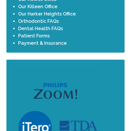
Our Killeen Office
Our Harker Heights Office
Orthodontic FAQs
Dental Health FAQs
Patient Forms
Payment & Insurance