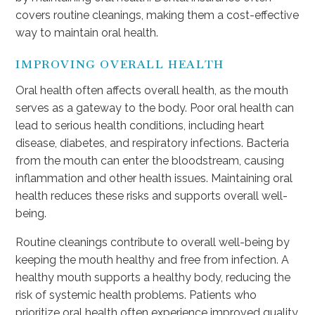
covers routine cleanings, making them a cost-effective
way to maintain oral health.
IMPROVING OVERALL HEALTH
Oral health often affects overall health, as the mouth
serves as a gateway to the body. Poor oral health can
lead to serious health conditions, including heart
disease, diabetes, and respiratory infections. Bacteria
from the mouth can enter the bloodstream, causing
inflammation and other health issues. Maintaining oral
health reduces these risks and supports overall well-
being.
Routine cleanings contribute to overall well-being by
keeping the mouth healthy and free from infection. A
healthy mouth supports a healthy body, reducing the
risk of systemic health problems. Patients who
prioritize oral health often experience improved quality