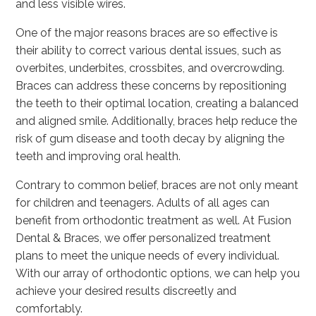
and less visible wires.
One of the major reasons braces are so effective is
their ability to correct various dental issues, such as
overbites, underbites, crossbites, and overcrowding.
Braces can address these concerns by repositioning
the teeth to their optimal location, creating a balanced
and aligned smile. Additionally, braces help reduce the
risk of gum disease and tooth decay by aligning the
teeth and improving oral health.
Contrary to common belief, braces are not only meant
for children and teenagers. Adults of all ages can
benefit from orthodontic treatment as well. At Fusion
Dental & Braces, we offer personalized treatment
plans to meet the unique needs of every individual.
With our array of orthodontic options, we can help you
achieve your desired results discreetly and
comfortably.