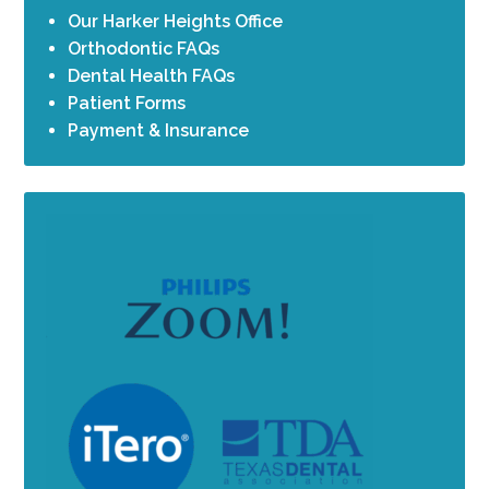
Our Harker Heights Office
Orthodontic FAQs
Dental Health FAQs
Patient Forms
Payment & Insurance