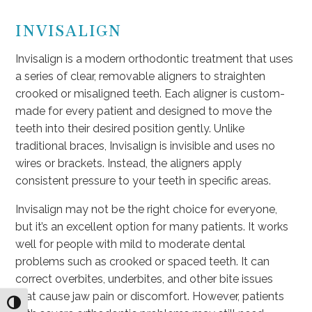
INVISALIGN
Invisalign is a modern orthodontic treatment that uses
a series of clear, removable aligners to straighten
crooked or misaligned teeth. Each aligner is custom-
made for every patient and designed to move the
teeth into their desired position gently. Unlike
traditional braces, Invisalign is invisible and uses no
wires or brackets. Instead, the aligners apply
consistent pressure to your teeth in specific areas.
Invisalign may not be the right choice for everyone,
but it’s an excellent option for many patients. It works
well for people with mild to moderate dental
problems such as crooked or spaced teeth. It can
correct overbites, underbites, and other bite issues
that cause jaw pain or discomfort. However, patients
Toggle High Contrast