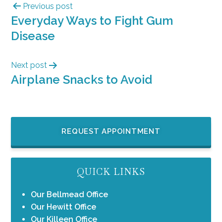
Previous post
Everyday Ways to Fight Gum
Disease
Next post
Airplane Snacks to Avoid
REQUEST APPOINTMENT
QUICK LINKS
Our Bellmead Office
Our Hewitt Office
Our Killeen Office