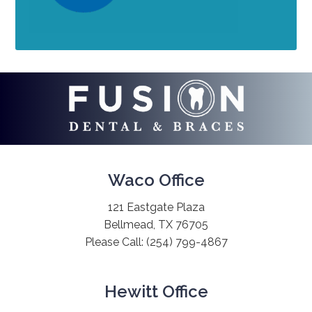
Waco Office
121 Eastgate Plaza
Bellmead, TX 76705
Please Call:
(254) 799-4867
Hewitt Office