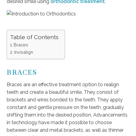
desired smile using
orthodontic treatment
.
Table of Contents
Braces
Invisalign
BRACES
Braces are an effective treatment option to realign
teeth and create a beautiful smile. They consist of
brackets and wires bonded to the teeth. They apply
constant and gentle pressure on the teeth, gradually
shifting them into the desired position. Advancements
in technology have made it possible to choose
between clear and metal brackets, as well as thinner