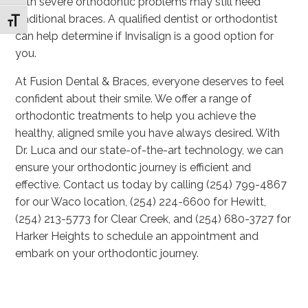
with severe orthodontic problems may still need
traditional braces. A qualified dentist or orthodontist
Toggle Font size
can help determine if Invisalign is a good option for
you.
At Fusion Dental & Braces, everyone deserves to feel
confident about their smile. We offer a range of
orthodontic treatments to help you achieve the
healthy, aligned smile you have always desired. With
Dr. Luca and our state-of-the-art technology, we can
ensure your orthodontic journey is efficient and
effective. Contact us today by calling (254) 799-4867
for our Waco location, (254) 224-6600 for Hewitt,
(254) 213-5773 for Clear Creek, and (254) 680-3727 for
Harker Heights to schedule an appointment and
embark on your orthodontic journey.