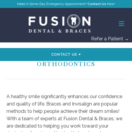
Contact Us
Refer a Patient →
CONTACT US
INTRODUCTION TO
ORTHODONTICS
A healthy smile significantly enhances our confidence
and quality of life. Braces and Invisalign are popular
methods to help people achieve their dream smiles!
With a team of experts at Fusion Dental & Braces, we
are dedicated to helping you work toward your