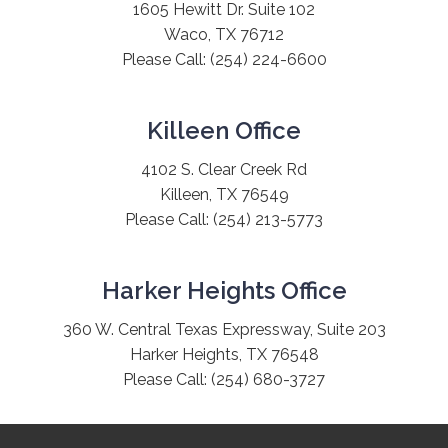
1605 Hewitt Dr. Suite 102
Waco, TX 76712
Please Call:
(254) 224-6600
Killeen Office
4102 S. Clear Creek Rd
Killeen, TX 76549
Please Call:
(254) 213-5773
Harker Heights Office
360 W. Central Texas Expressway, Suite 203
Harker Heights, TX 76548
Please Call:
(254) 680-3727